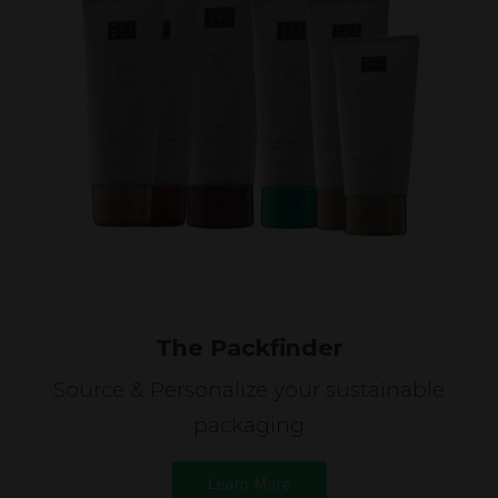
The Packfinder
Source & Personalize your sustainable
packaging
Learn More