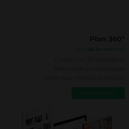
Plan 360º
Your
all-in-one
tool
Create your 3D catalogues
Personalize your packages
Share your interactive projects
Free Trial Version