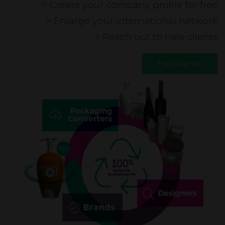
> Create your company profile for free
> Enlarge your international network
> Reach out to new clients
Free Sign up