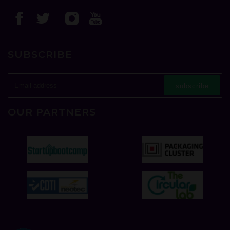
SUBSCRIBE
subscribe
OUR PARTNERS