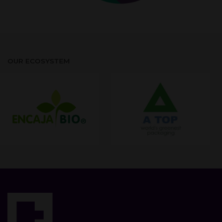
OUR ECOSYSTEM