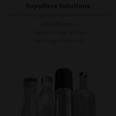
Suppliers Solutions
Tools fully adapted to your sales force needs
> Be different <
> Generate new leads <
> Speed up your sales <