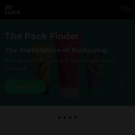
The Pack Finder
The Marketplace of Packaging
Where your client finds & personalizes your
package
Learn More