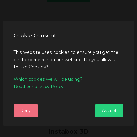
Cookie Consent
This website uses cookies to ensure you get the
best experience on our website. Do you allow us
to use Cookies?
Which cookies we will be using?
Read our privacy Policy
Deny
Accept
Instabox 3D