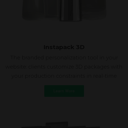
Instapack 3D
The branded personalization tool in your
website: clients customize 3D packages with
your production constraints in real-time
Learn More