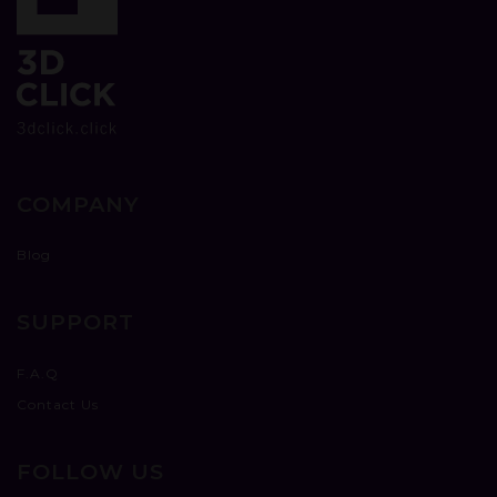
COMPANY
Blog
SUPPORT
F.A.Q
Contact Us
FOLLOW US