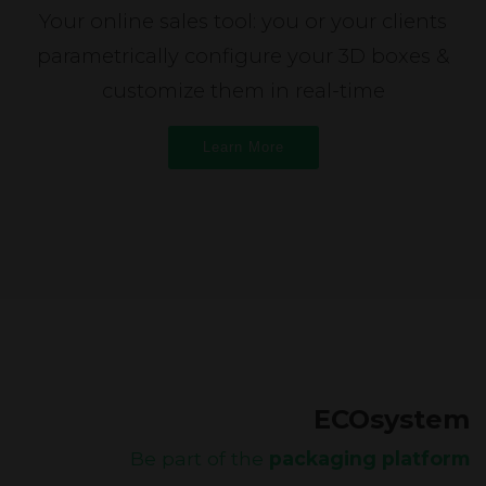
Your online sales tool: you or your clients
parametrically configure your 3D boxes &
customize them in real-time
Learn More
ECOsystem
Be part of the
packaging platform