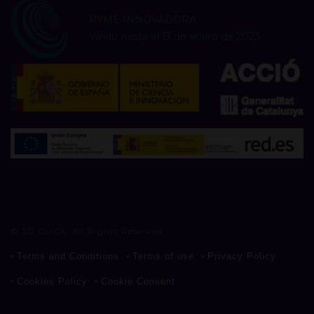
PYME INNOVADORA
Válido hasta el 13 de enero de 2023
© 3D CLICK. All Rights Reserved
Terms and Conditions
Terms of use
Privacy Policy
Cookies Policy
Cookie Consent