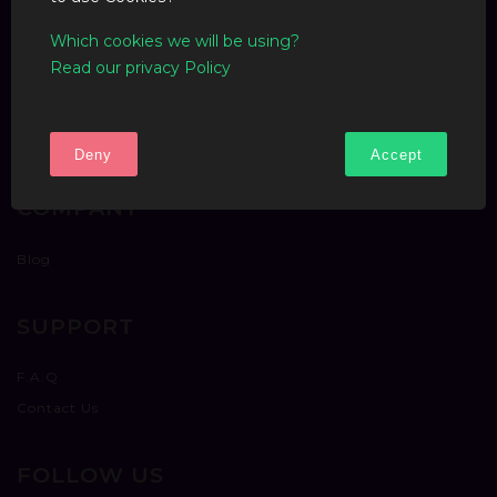
Which cookies we will be using?
Read our privacy Policy
Deny
Accept
COMPANY
Blog
SUPPORT
F.A.Q
Contact Us
FOLLOW US