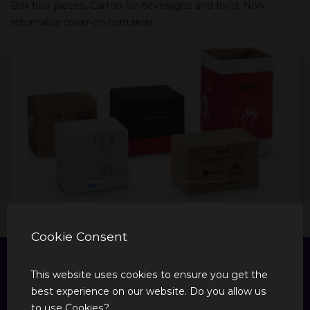
Box two pieces, Carton for beverages and food, Non-
returnable cover on container
Previous
Next
Cookie Consent
This website uses cookies to ensure you get the
best experience on our website. Do you allow us
to use Cookies?