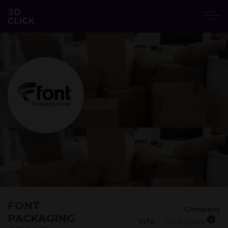
FONT
Company
PACKAGING
0
Info
Catalogues