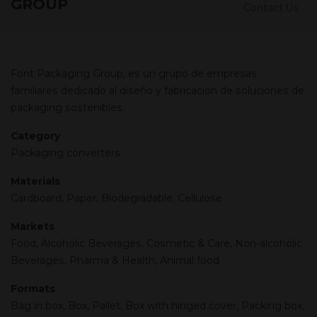
GROUP
Contact Us
Font Packaging Group, es un grupo de empresas
familiares dedicado al diseño y fabricación de soluciones de
packaging sostenibles.
Category
Packaging converters
Materials
Cardboard, Paper, Biodegradable, Cellulose
Markets
Food, Alcoholic Beverages, Cosmetic & Care, Non-alcoholic
Beverages, Pharma & Health, Animal food
Formats
Bag in box, Box, Pallet, Box with hinged cover, Packing box,