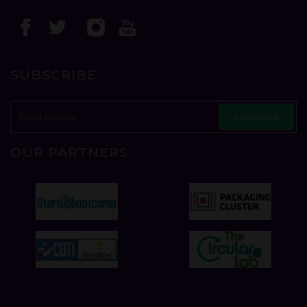
SUBSCRIBE
subscribe
OUR PARTNERS