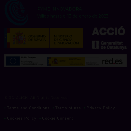
PYME INNOVADORA
Válido hasta el 13 de enero de 2023
© 3D CLICK. All Rights Reserved
Terms and Conditions
Terms of use
Privacy Policy
Cookies Policy
Cookie Consent