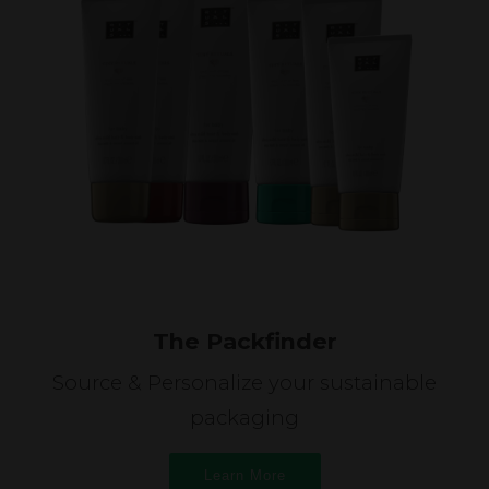
The Packfinder
Source & Personalize your sustainable
packaging
Learn More