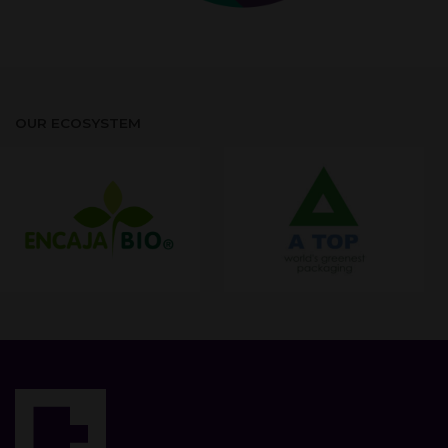
OUR ECOSYSTEM