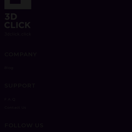
COMPANY
Blog
SUPPORT
F.A.Q
Contact Us
FOLLOW US