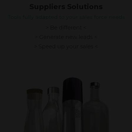
Suppliers Solutions
Tools fully adapted to your sales force needs
> Be different <
> Generate new leads <
> Speed up your sales <