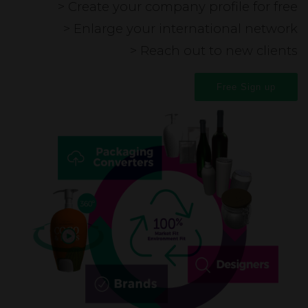
> Create your company profile for free
> Enlarge your international network
> Reach out to new clients
Free Sign up