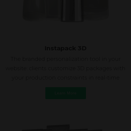
Instapack 3D
The branded personalization tool in your
website: clients customize 3D packages with
your production constraints in real-time
Learn More