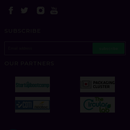
SUBSCRIBE
subscribe
OUR PARTNERS