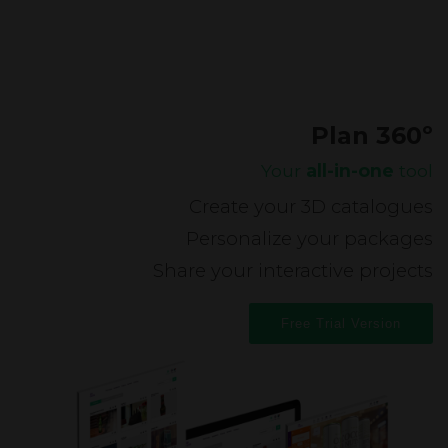
Plan 360º
Your
all-in-one
tool
Create your 3D catalogues
Personalize your packages
Share your interactive projects
Free Trial Version