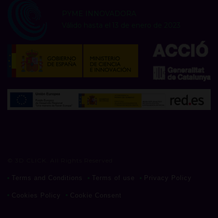
PYME INNOVADORA
Válido hasta el 13 de enero de 2023
© 3D CLICK. All Rights Reserved
Terms and Conditions
Terms of use
Privacy Policy
Cookies Policy
Cookie Consent