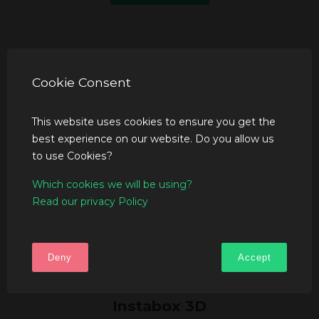
Cookie Consent
This website uses cookies to ensure you get the
best experience on our website. Do you allow us
to use Cookies?
Which cookies we will be using?
Read our privacy Policy
Deny
Accept
Instabox 3D