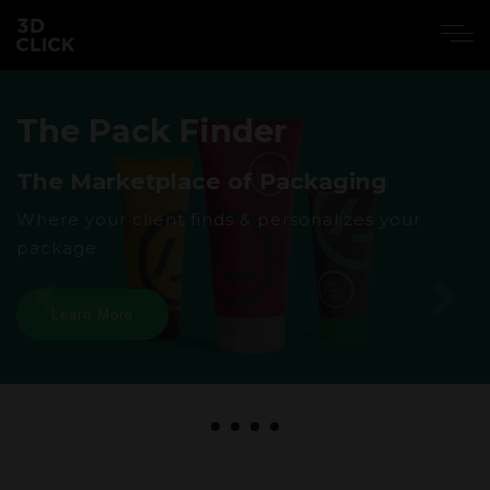
The Pack Finder
The Marketplace of Packaging
Where your client finds & personalizes your
package
Learn More