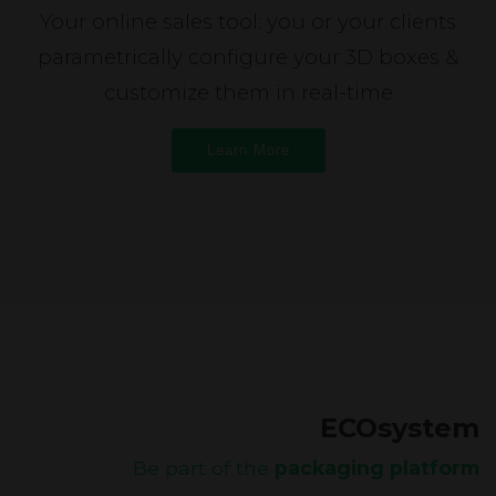
Your online sales tool: you or your clients
parametrically configure your 3D boxes &
customize them in real-time
Learn More
ECOsystem
Be part of the
packaging platform