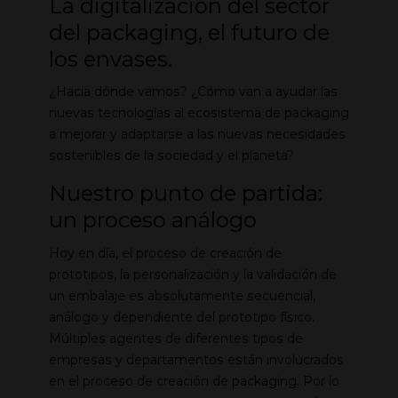
La digitalización del sector
del packaging, el futuro de
los envases.
¿Hacia dónde vamos? ¿Cómo van a ayudar las
nuevas tecnologías al ecosistema de packaging
a mejorar y adaptarse a las nuevas necesidades
sostenibles de la sociedad y el planeta?
Nuestro punto de partida:
un proceso análogo
Hoy en día, el proceso de creación de
prototipos, la personalización y la validación de
un embalaje es absolutamente secuencial,
análogo y dependiente del prototipo físico.
Múltiples agentes de diferentes tipos de
empresas y departamentos están involucrados
en el proceso de creación de packaging. Por lo