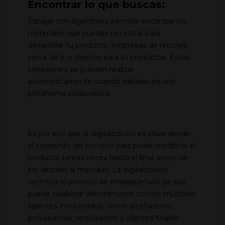
Encontrar lo que buscas:
Trabajar con algoritmos permite encontrar los
materiales que puedas necesitar para
desarrollar tu producto, empresas de reciclaje
cerca de ti, o clientes para tu productos. Estas
conexiones se pueden realizar
automáticamente cuando trabajas en una
plataforma colaborativa.
Es por eso que la digitalización es clave desde
el comienzo del proceso para poder modificar el
producto tantas veces hasta el final; antes de
ser lanzado al mercado. La digitalización
optimiza el proceso de empaquetado ya que
puede colaborar directamente con los múltiples
agentes involucrados, como diseñadores,
proveedores, recicladores y clientes finales.