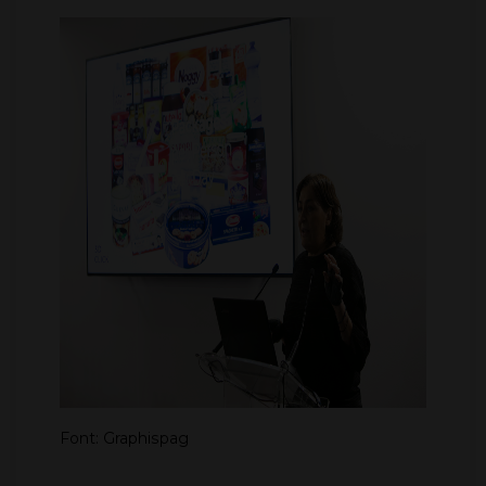
Font: Graphispag