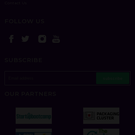
Contact Us
FOLLOW US
SUBSCRIBE
subscribe
OUR PARTNERS