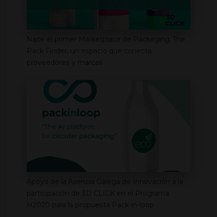
Nace el primer Marketplace de Packaging, The
Pack Finder, un espacio que conecta
proveedores y marcas
Apoyo de la Axencia Galega de Innovación a la
participación de 3D CLICK en el Programa
H2020 para la propuesta Pack-in-loop