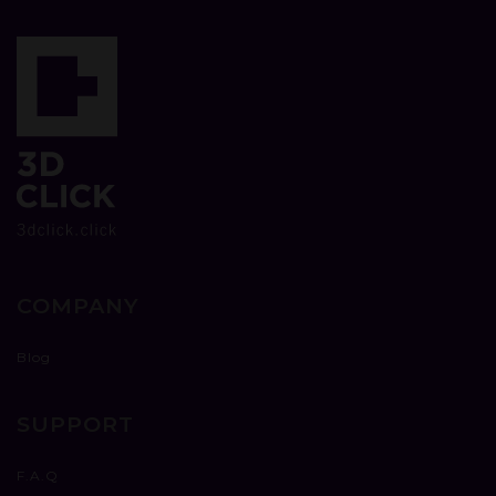
COMPANY
Blog
SUPPORT
F.A.Q