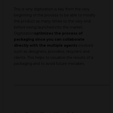
This is why digitization is key from the very
beginning of the process to be able to modify
the product as many times to the very end;
before being launched into the market.
Digitization
optimizes the process of
packaging since you can
collaborate
directly with the multiple agents
involved
such as designers, providers, recyclers and
clients. This helps to visualize the results of a
packaging and to avoid future mistakes.
________________________________________________________