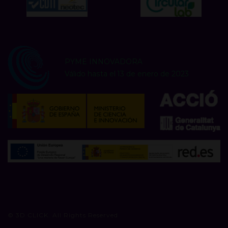
PYME INNOVADORA
Válido hasta el 13 de enero de 2023
© 3D CLICK. All Rights Reserved