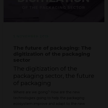
5 NOVEMBER 2019
The future of packaging: The
digitization of the packaging
sector
The digitization of the
packaging sector, the future
of packaging
Where are we going? How are the new
technologies going to help the packaging
ecosystem improve and adapt to the new