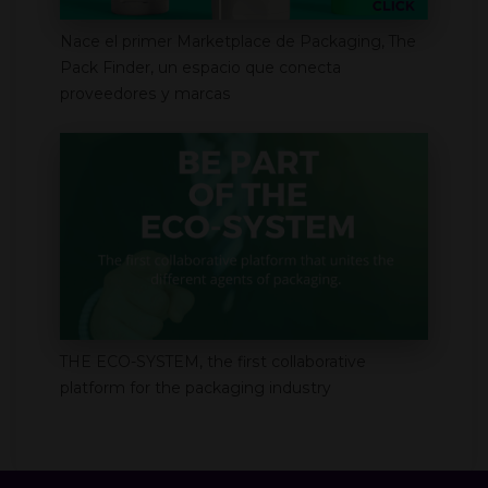
Nace el primer Marketplace de Packaging, The
Pack Finder, un espacio que conecta
proveedores y marcas
THE ECO-SYSTEM, the first collaborative
platform for the packaging industry