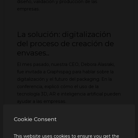
diseño, validación y producción de las
empresas.
La solución: digitalización
del proceso de creación de
envases..
El mes pasado, nuestra CEO, Debora Alasraki,
fue invitada a Graphispag para hablar sobre la
digitalización y el futuro del packaging. En la
conferencia, explicó cómo el uso de la
tecnología 3D, AR e inteligencia artificial pueden
ayudar a las empresas.
Cookie Consent
Validación directa en 360:
This website uses cookies to ensure you get the