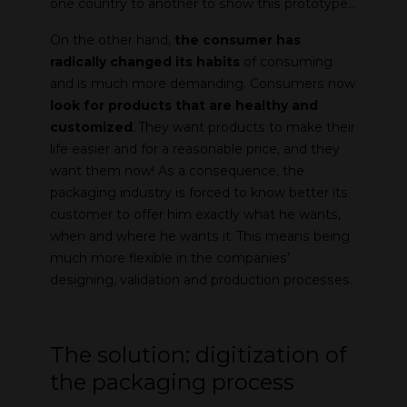
one country to another to show this prototype…
On the other hand,
the consumer has
radically changed its habits
of consuming
and is much more demanding. Consumers now
look for products that are healthy and
customized
. They want products to make their
life easier and for a reasonable price, and they
want them now! As a consequence, the
packaging industry is forced to know better its
customer to offer him exactly what he wants,
when and where he wants it. This means being
much more flexible in the companies’
designing, validation and production processes.
The solution: digitization of
the packaging process