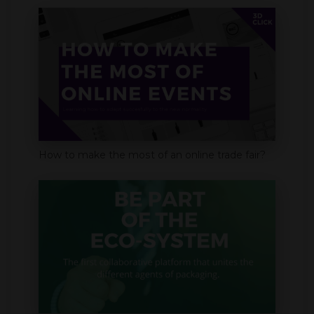
How to make the most of an online trade fair?