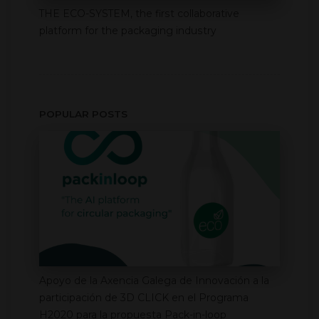
THE ECO-SYSTEM, the first collaborative
platform for the packaging industry
POPULAR POSTS
Apoyo de la Axencia Galega de Innovación a la
participación de 3D CLICK en el Programa
H2020 para la propuesta Pack-in-loop