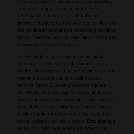
tanto, esto crea un proceso costoso, grande y
caótico en el que lleva más de 6 meses
rediseñar un envase y más de 1 año en
diseñarlo desde cero. Y no solo eso, también es
una pérdida innecesaria de recursos: prototipos
físicos, muestras,, envíos, viajar de un país a otro
para mostrar este prototipo ...
Por otro lado, el consumidor ha cambiado
radicalmente sus hábitos de consumo y es
mucho más exigente. Los consumidores ahora
buscan productos que sean saludables y
personalizados. Quieren productos que les
faciliten la vida y por un precio razonable, ¡y los
quieren ahora! Como consecuencia, la industria
del embalaje se ve obligada a conocer mejor a
su cliente para ofrecerle exactamente lo que
quiere, cuándo y dónde lo quiere. Esto significa
ser mucho más flexible en los procesos de