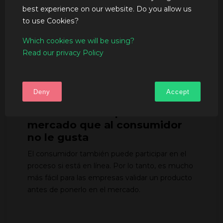
Los modelos 3D se pueden editar fácilmente
best experience on our website. Do you allow us
en línea por los múltiples agentes en una
to use Cookies?
plataforma y en tiempo real, ahorrando tiempo a
todos los involucrados en el proyecto. También
Which cookies we will be using?
puede acelerar el proceso de venta hasta 4
Read our privacy Policy
veces, ya que el cliente puede imaginar mucho
mejor la solución de envase.
Deny
Accept
Evitar lanzar un producto al
mercado que al consumidor
no le gusta
El consumidor también puede participar en el
proceso si está en línea. Por lo tanto, es mucho
más fácil para las empresas validar un producto
antes de ponerlo en el mercado.