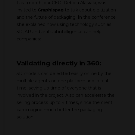
Last month, our CEO, Debora Alasraki, was
invited to
Graphispag
to talk about digitization
and the future of packaging. In the conference
she explained how using technology such as
3D, AR and artificial intelligence can help
companies:
Validating directly in 360:
3D models can be edited easily online by the
multiple agents on one platform and in real
time, saving up time of everyone that is
involved in the project. Also can accelerate the
selling process up to 4 times, since the client
can imagine much better the packaging
solution.