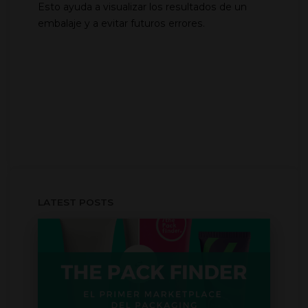
Esto ayuda a visualizar los resultados de un
embalaje y a evitar futuros errores.
LATEST POSTS