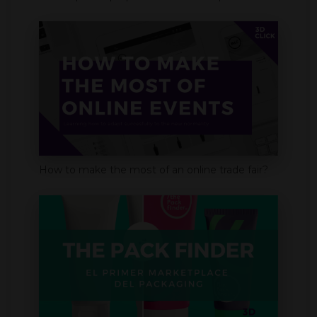
How to make the most of an online trade fair?