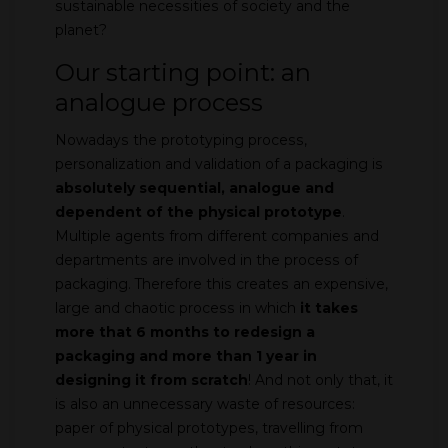
sustainable necessities of society and the
planet?
Our starting point: an
analogue process
Nowadays the prototyping process,
personalization and validation of a packaging is
absolutely sequential, analogue and
dependent of the physical prototype
.
Multiple agents from different companies and
departments are involved in the process of
packaging. Therefore this creates an expensive,
large and chaotic process in which
it takes
more that 6 months to redesign a
packaging and more than 1 year in
designing it from scratch
! And not only that, it
is also an unnecessary waste of resources:
paper of physical prototypes, travelling from