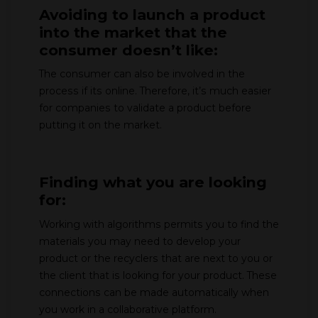
Avoiding to launch a product
into the market that the
consumer doesn’t like:
The consumer can also be involved in the
process if its online. Therefore, it’s much easier
for companies to validate a product before
putting it on the market.
Finding what you are looking
for:
Working with algorithms permits you to find the
materials you may need to develop your
product or the recyclers that are next to you or
the client that is looking for your product. These
connections can be made automatically when
you work in a collaborative platform.