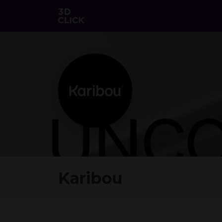
Karibou