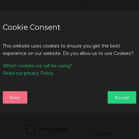
Cookie Consent
This website uses cookies to ensure you get the best
experience on our website. Do you allow us to use Cookies?
Which cookies we will be using?
Read our privacy Policy
Deny
Accept