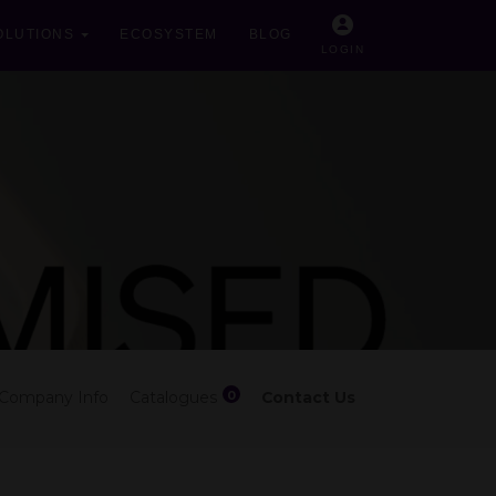
OLUTIONS
ECOSYSTEM
BLOG
LOGIN
0
Company Info
Catalogues
Contact Us