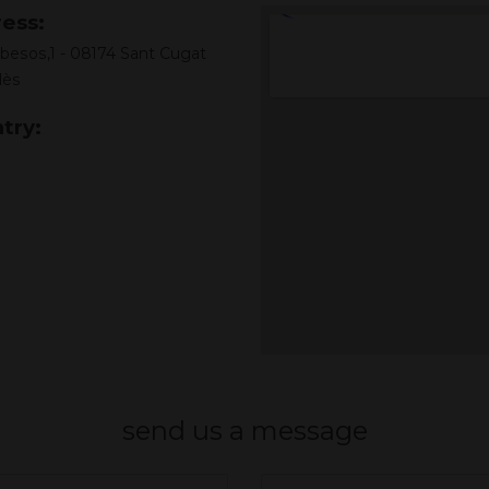
ess:
 besos,1 - 08174 Sant Cugat
lès
try:
send us a message