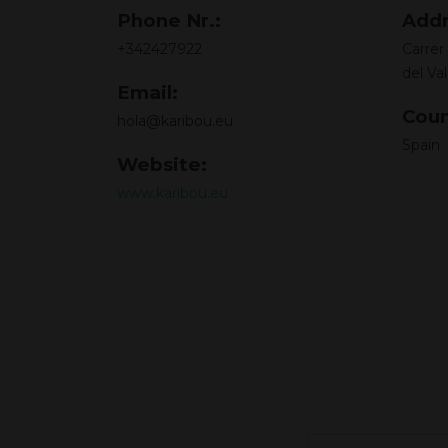
Phone Nr.:
Addr
+342427922
Carrer
del Val
Email:
Coun
hola@karibou.eu
Spain
Website:
www.karibou.eu