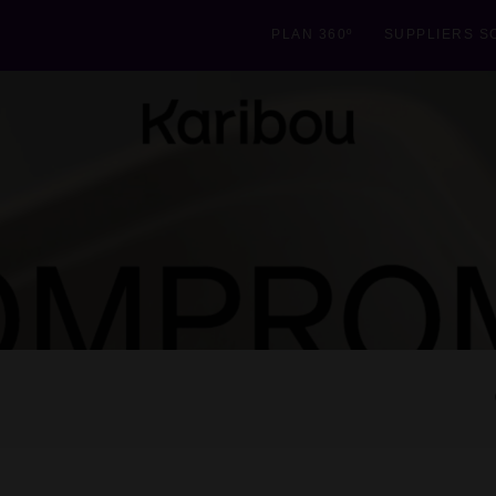
PLAN 360º
SUPPLIERS S