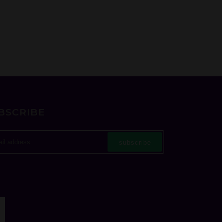
BSCRIBE
subscribe