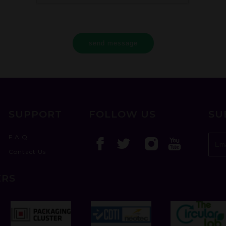
send message
SUPPORT
FOLLOW US
SU
F.A.Q
Contact Us
ERS