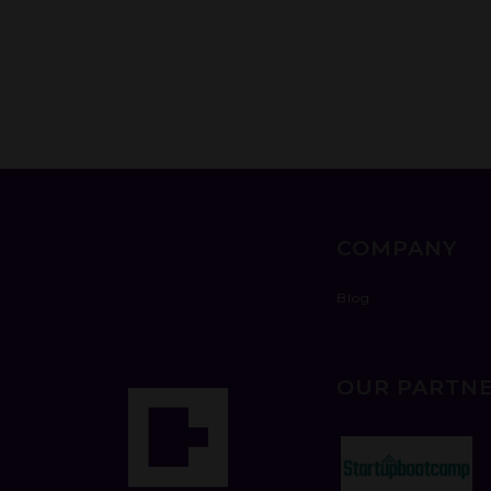
COMPANY
Blog
OUR PARTN