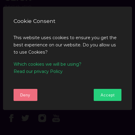
Cookie Consent
COMPANY
This website uses cookies to ensure you get the
Blog
best experience on our website. Do you allow us
to use Cookies?
SUPPORT
Which cookies we will be using?
Read our privacy Policy
F.A.Q
Contact Us
Deny
Accept
FOLLOW US