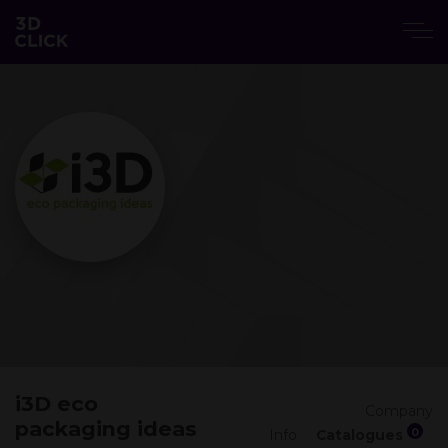
i3D eco
Company
packaging ideas
0
Info
Catalogues