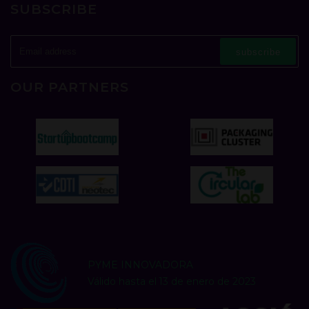
SUBSCRIBE
subscribe
OUR PARTNERS
PYME INNOVADORA
Válido hasta el 13 de enero de 2023