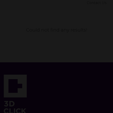
Contact Us
Could not find any results!