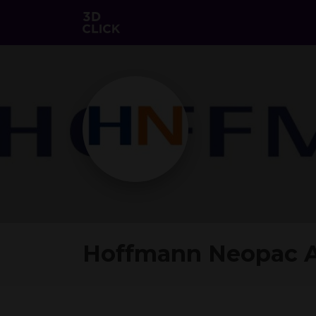
Hoffmann Neopac 