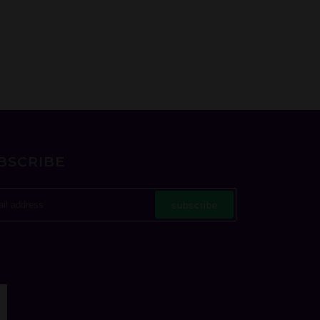
BSCRIBE
subscribe