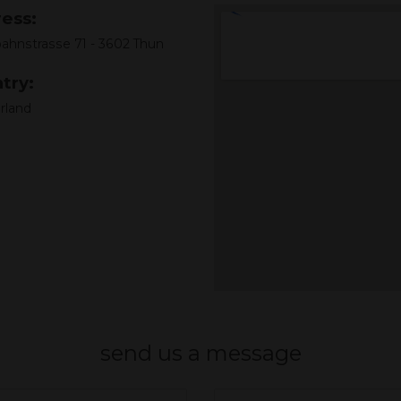
ess:
ahnstrasse 71 - 3602 Thun
try:
rland
send us a message