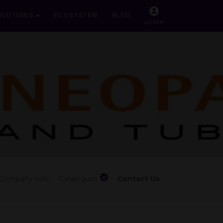
OLUTIONS
ECOSYSTEM
BLOG
LOGIN
0
Company Info
Catalogues
Contact Us