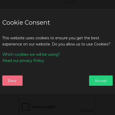
Cookie Consent
This website uses cookies to ensure you get the best
experience on our website. Do you allow us to use Cookies?
Which cookies we will be using?
Read our privacy Policy
Deny
Accept