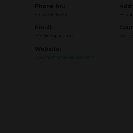
Phone Nr.:
Addr
+4133 335 63 63
Eisenb
Email:
Coun
info@neopac.com
Switze
Website:
www.hoffmann-neopac.com