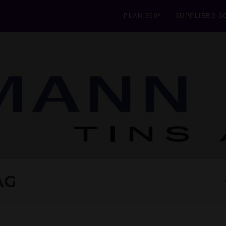
PLAN 360º
SUPPLIERS S
AG