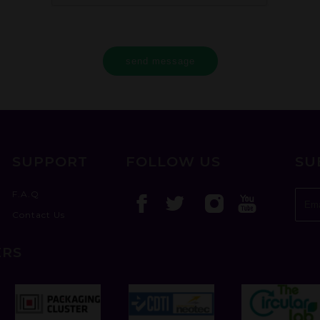
send message
SUPPORT
FOLLOW US
SU
F.A.Q
Contact Us
ERS