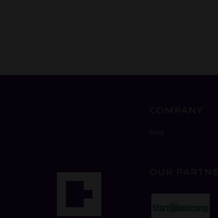
COMPANY
Blog
OUR PARTN