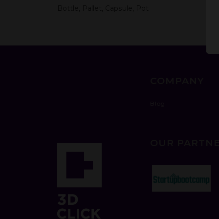
Bottle, Pallet, Capsule, Pot
COMPANY
Blog
OUR PARTN