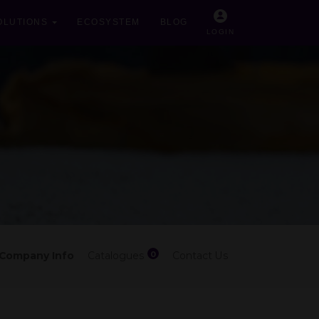
OLUTIONS
ECOSYSTEM
BLOG
LOGIN
0
Company Info
Catalogues
Contact Us