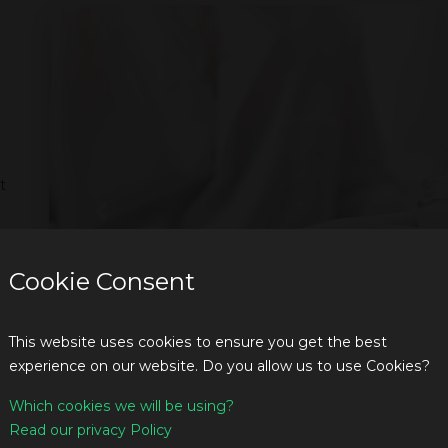
t
Previous
Cookie Consent
This website uses cookies to ensure you get the best
experience on our website. Do you allow us to use Cookies?
Which cookies we will be using?
Read our privacy Policy