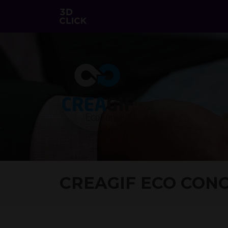
CREAGIF ECO CON