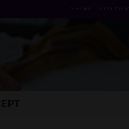
PLAN 360º
SUPPLIERS S
CEPT