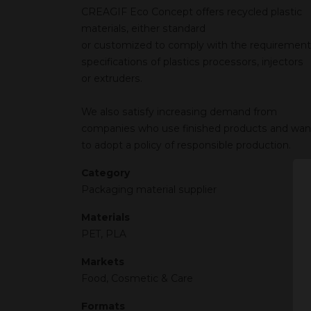
CREAGIF Eco Concept offers recycled plastic
materials, either standard
or customized to comply with the requirement
specifications of plastics processors, injectors
or extruders.
We also satisfy increasing demand from
companies who use finished products and wan
to adopt a policy of responsible production.
Category
Packaging material supplier
Materials
PET, PLA
Markets
Food, Cosmetic & Care
Formats