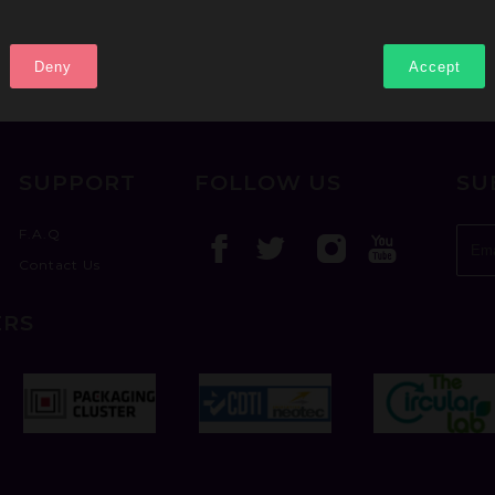
Deny
Accept
SUPPORT
FOLLOW US
SU
F.A.Q
Contact Us
ERS