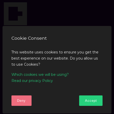
Cookie Consent
This website uses cookies to ensure you get the
best experience on our website. Do you allow us
COMPANY
to use Cookies?
Which cookies we will be using?
Blog
Read our privacy Policy
SUPPORT
Deny
Accept
F.A.Q
Contact Us