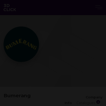
Bumerang
Company
0
Info
Catalogues