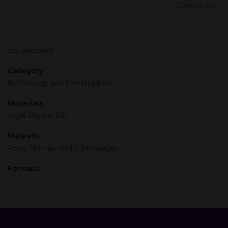
Contact Us
not specified
Category
Technology and investigation
Materials
Rigid Plastic, PP
Markets
Food, Non-alcoholic Beverages
Formats
Previous
Next