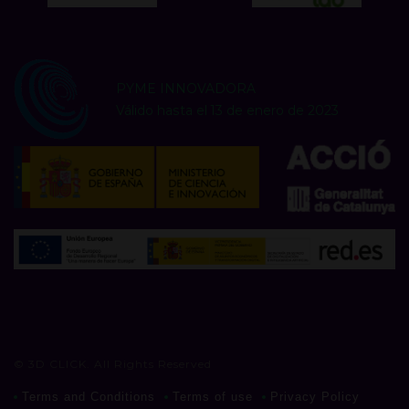
PYME INNOVADORA
Válido hasta el 13 de enero de 2023
© 3D CLICK. All Rights Reserved
Terms and Conditions
Terms of use
Privacy Policy