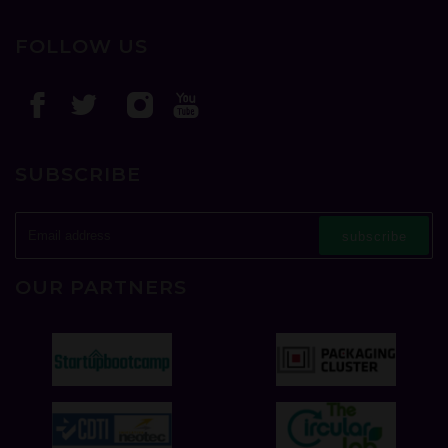
FOLLOW US
SUBSCRIBE
subscribe
OUR PARTNERS