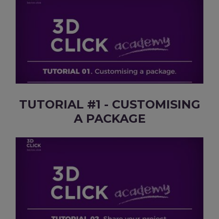
TUTORIAL #1 - CUSTOMISING
A PACKAGE