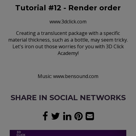
Tutorial #12 - Render order
www.3dclick.com
Creating a translucent package with a specific
material thickness, such as a bottle, may seem tricky.
Let's iron out those worries for you with 3D Click
Academy!
Music: www.bensound.com
SHARE IN SOCIAL NETWORKS