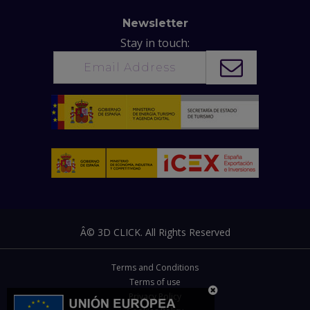
Newsletter
Stay in touch:
Â© 3D CLICK. All Rights Reserved
Terms and Conditions
Terms of use
Privacy Policy