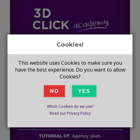
Cookies!
TUTORIAL #6 - COMPANY
This website uses Cookies to make sure you
have the best experience. Do you want to allow
CATALOGUES
Cookies?
NO
YES
Which Cookies do we use?
Read our Privacy Policy