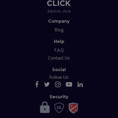
Company
Blog
Help
F.A.Q
Contact Us
Social
Follow Us:
Security