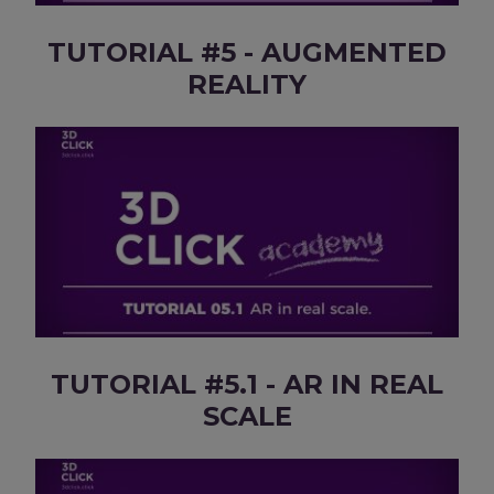
TUTORIAL #5 - AUGMENTED
REALITY
TUTORIAL #5.1 - AR IN REAL
SCALE