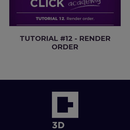
TUTORIAL #12 - RENDER
ORDER