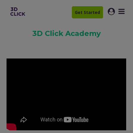
Get Started
3D Click Academy