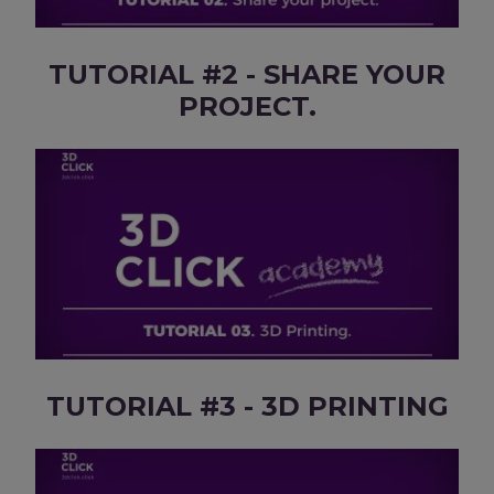
TUTORIAL #2 - SHARE YOUR
PROJECT.
TUTORIAL #3 - 3D PRINTING