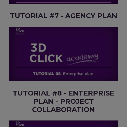
TUTORIAL #7 - AGENCY PLAN
TUTORIAL #8 - ENTERPRISE
PLAN - PROJECT
COLLABORATION