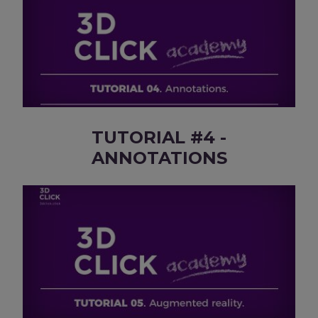
TUTORIAL #4 -
ANNOTATIONS