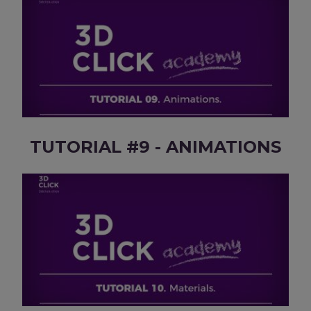
TUTORIAL #9 - ANIMATIONS