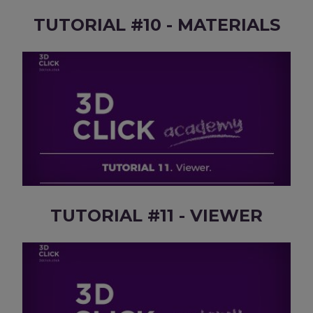
TUTORIAL #10 - MATERIALS
TUTORIAL #11 - VIEWER