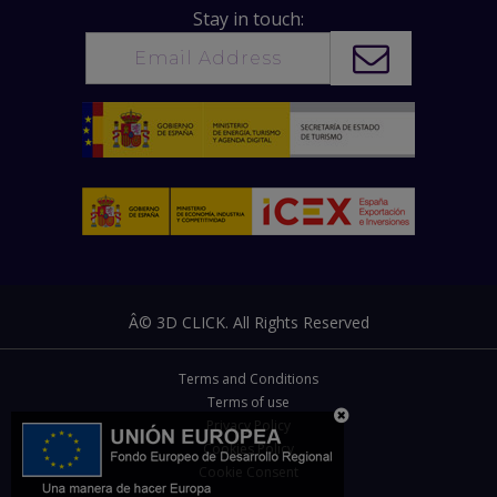
Stay in touch:
Â© 3D CLICK. All Rights Reserved
Terms and Conditions
Terms of use
Privacy Policy
Cookies Policy
Cookie Consent