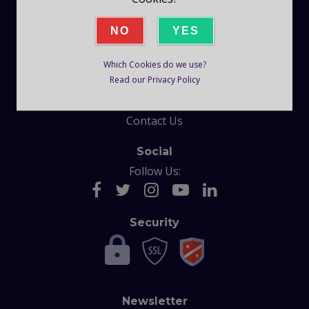
Company
NO
YES
Blog
Which Cookies do we use?
Help
Read our Privacy Policy
F.A.Q
Contact Us
Social
Follow Us:
Security
Newsletter