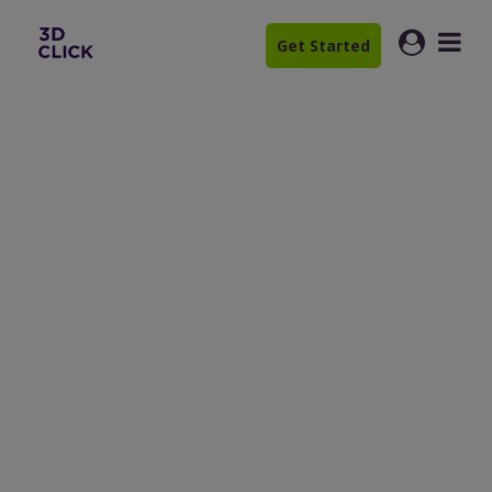
Get Started