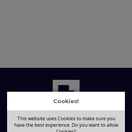
Cookies!
This website uses Cookies to make sure you
have the best experience. Do you want to allow
Cookies?