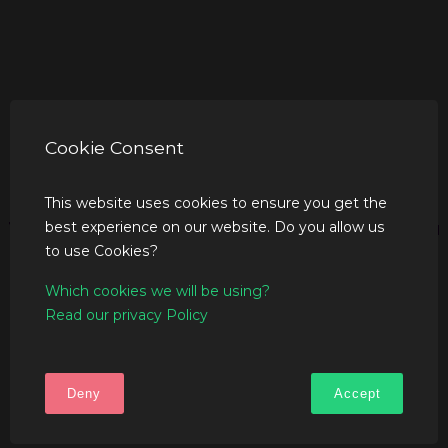
Cookie Consent
This website uses cookies to ensure you get the
best experience on our website. Do you allow us
to use Cookies?
Which cookies we will be using?
Read our privacy Policy
Deny
Accept