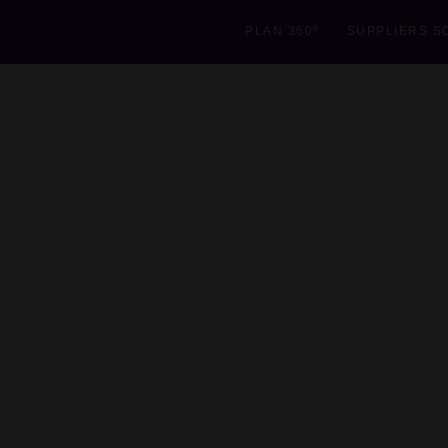
PLAN 360º
SUPPLIERS S