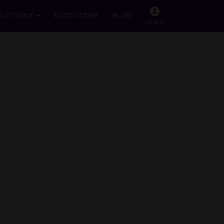
OLUTIONS
ECOSYSTEM
BLOG
LOGIN