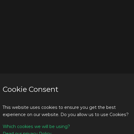
Cookie Consent
This website uses cookies to ensure you get the best
experience on our website. Do you allow us to use Cookies?
Which cookies we will be using?
Read our privacy Policy