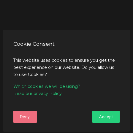
Cookie Consent
This website uses cookies to ensure you get the
best experience on our website. Do you allow us
to use Cookies?
Which cookies we will be using?
Read our privacy Policy
Deny
Accept