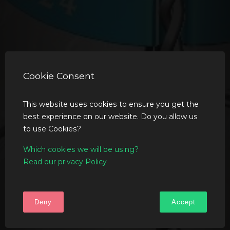
Cookie Consent
This website uses cookies to ensure you get the
best experience on our website. Do you allow us
to use Cookies?
Which cookies we will be using?
Read our privacy Policy
Deny
Accept