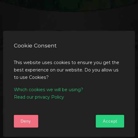
Cookie Consent
This website uses cookies to ensure you get the
best experience on our website. Do you allow us
to use Cookies?
Which cookies we will be using?
Read our privacy Policy
Deny
Accept