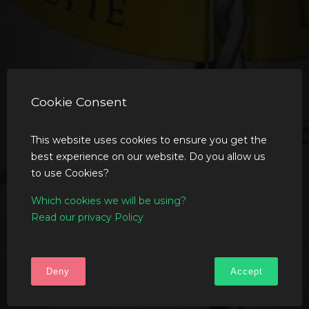
Cookie Consent
This website uses cookies to ensure you get the
best experience on our website. Do you allow us
to use Cookies?
Which cookies we will be using?
Read our privacy Policy
Deny
Accept