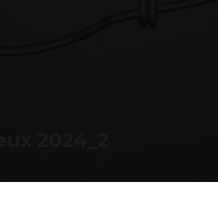
SUPPORT
FOLLOW US
SU