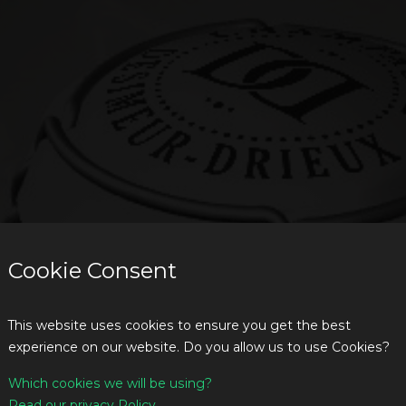
Cookie Consent
This website uses cookies to ensure you get the best
experience on our website. Do you allow us to use Cookies?
Which cookies we will be using?
Read our privacy Policy