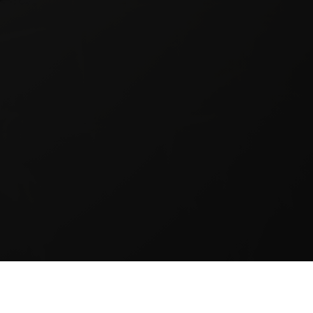
BSCRIBE