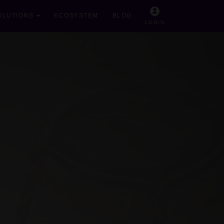
OLUTIONS
ECOSYSTEM
BLOG
LOGIN