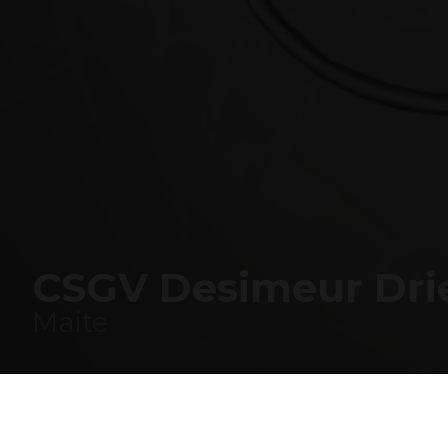
COMPANY