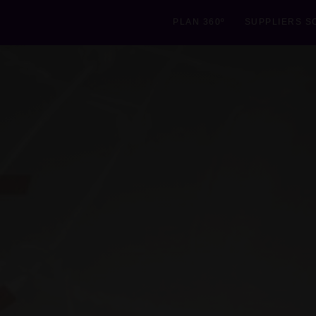
PLAN 360º
SUPPLIERS S