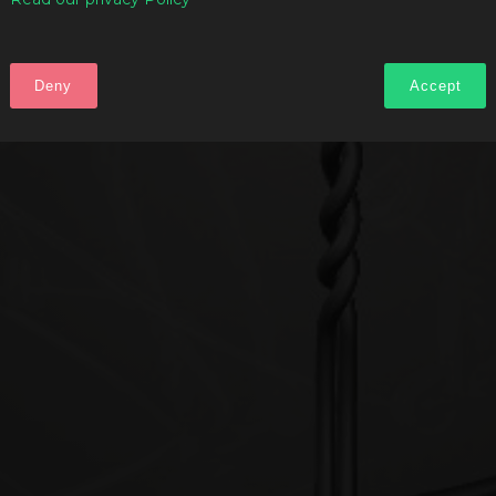
Deny
Accept