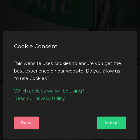
Cookie Consent
This website uses cookies to ensure you get the
best experience on our website. Do you allow us
to use Cookies?
Which cookies we will be using?
Read our privacy Policy
Deny
Accept