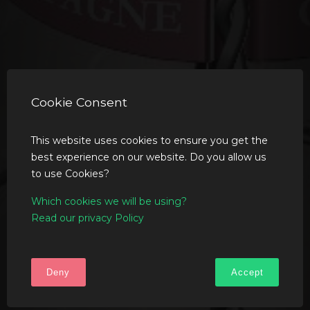
Cookie Consent
This website uses cookies to ensure you get the
best experience on our website. Do you allow us
to use Cookies?
Which cookies we will be using?
Read our privacy Policy
Deny
Accept