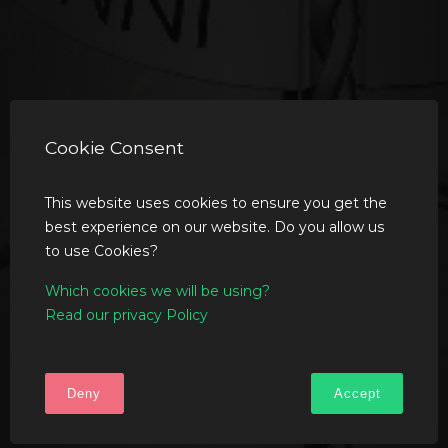
Cookie Consent
This website uses cookies to ensure you get the
best experience on our website. Do you allow us
to use Cookies?
Which cookies we will be using?
Read our privacy Policy
Deny
Accept