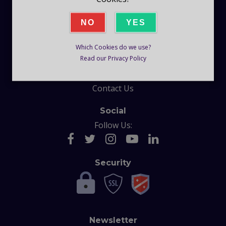
Company
NO
YES
Blog
Which Cookies do we use?
Help
Read our Privacy Policy
F.A.Q
Contact Us
Social
Follow Us:
Security
Newsletter