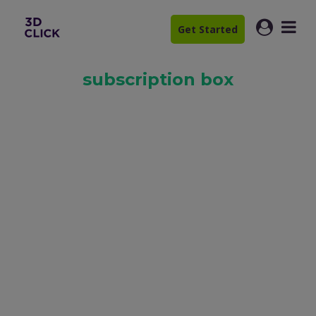
Get Started
subscription box