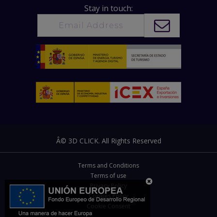
Stay in touch:
Â© 3D CLICK. All Rights Reserved
Terms and Conditions
Terms of use
Privacy Policy
Cookies Policy
Cookie Consent