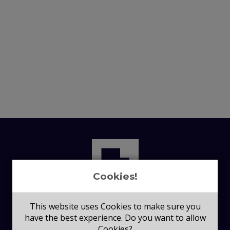
Cookies!
This website uses Cookies to make sure you
have the best experience. Do you want to allow
Cookies?