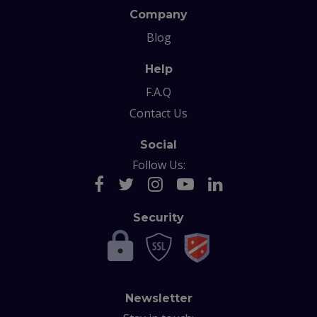
Company
Blog
Help
F.A.Q
Contact Us
Social
Follow Us:
Security
Newsletter