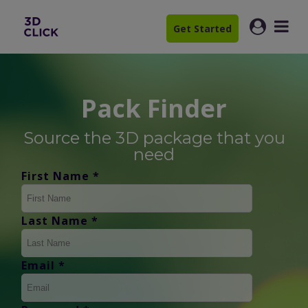
Get Started
Pack Finder
Source the 3D package that you
need
First Name *
Last Name *
Email *