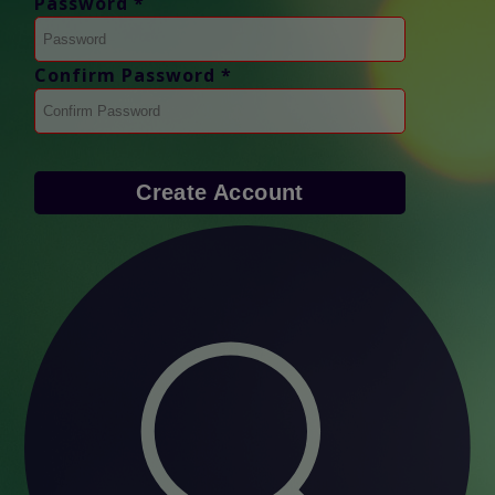
Password *
Confirm Password *