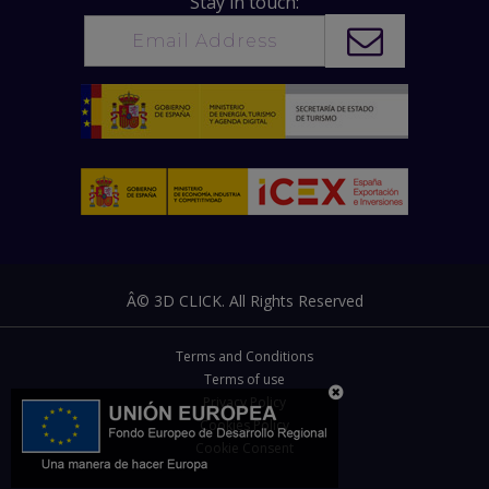
Stay in touch:
Â© 3D CLICK. All Rights Reserved
Terms and Conditions
Terms of use
Privacy Policy
Cookies Policy
Cookie Consent