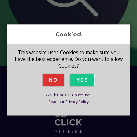
Cookies!
This website uses Cookies to make sure you
have the best experience. Do you want to allow
Cookies?
NO
YES
Which Cookies do we use?
Read our Privacy Policy