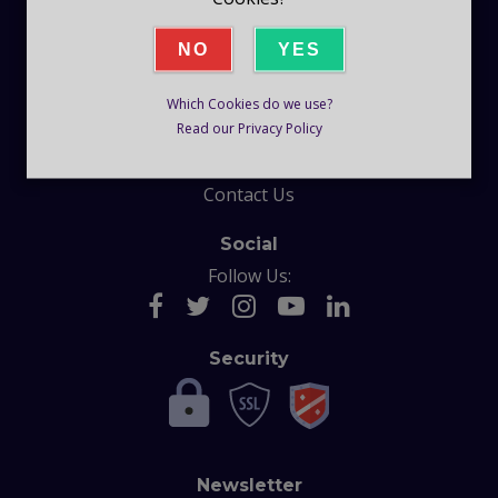
Company
NO
YES
Blog
Which Cookies do we use?
Help
Read our Privacy Policy
F.A.Q
Contact Us
Social
Follow Us:
Security
Newsletter