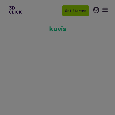
Get Started
kuvis