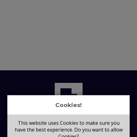
Cookies!
This website uses Cookies to make sure you
have the best experience. Do you want to allow
Cookies?