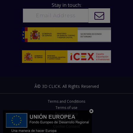
Stay in touch:
Â© 3D CLICK. All Rights Reserved
Terms and Conditions
Terms of use
Privacy Policy
Cookies Policy
Cookie Consent