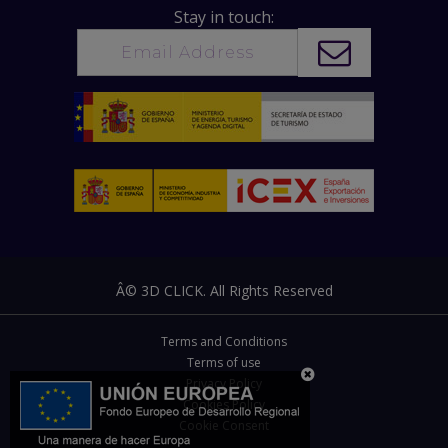
Stay in touch:
Â© 3D CLICK. All Rights Reserved
Terms and Conditions
Terms of use
Privacy Policy
Cookies Policy
Cookie Consent