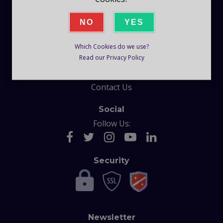
Company
NO
YES
Blog
Which Cookies do we use?
Help
Read our Privacy Policy
F.A.Q
Contact Us
Social
Follow Us:
Security
Newsletter