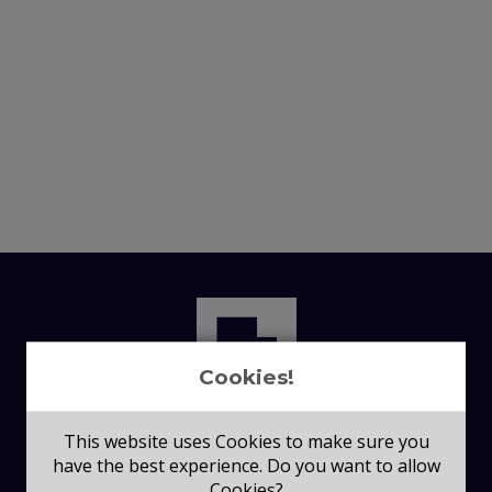
Cookies!
This website uses Cookies to make sure you
have the best experience. Do you want to allow
Cookies?