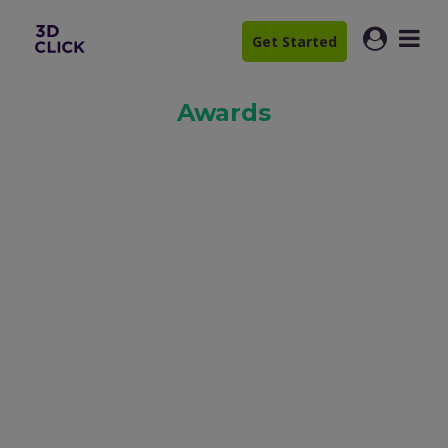
Get Started
Awards