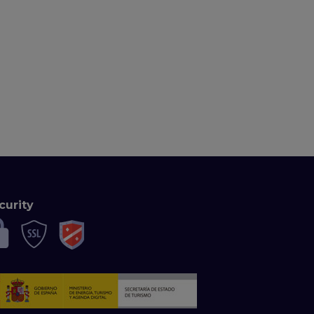
curity