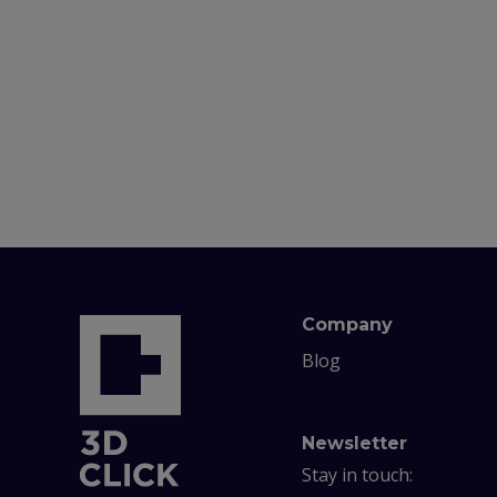
Company
Blog
Newsletter
Stay in touch: