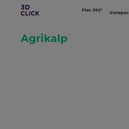
Plan 360º
Instapac
Agrikalp