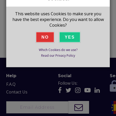
This website uses Cookies to make sure you
have the best experience. Do you want to allow
Cookies?
NO
YES
Which Cookies do we use?
Read our Privacy Policy
Help
Social
Se
Follow Us:
F.A.Q
Contact Us