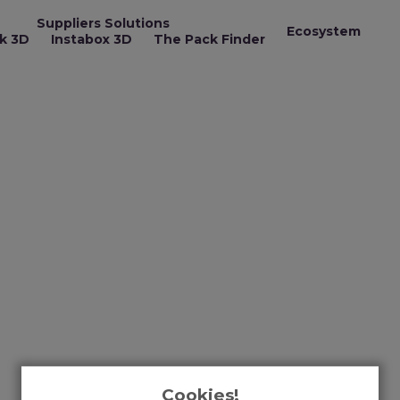
Suppliers Solutions
Ecosystem
k 3D
Instabox 3D
The Pack Finder
Cookies!