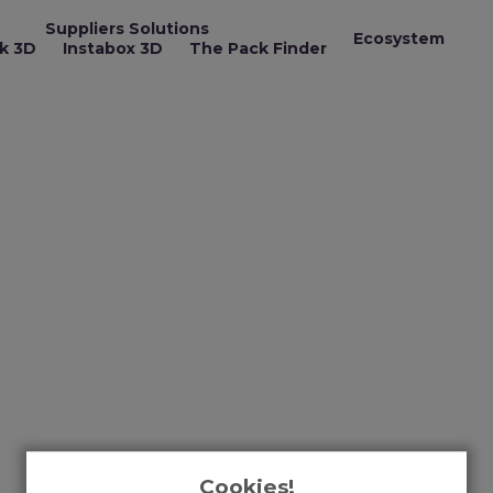
Suppliers Solutions
Ecosystem
k 3D
Instabox 3D
The Pack Finder
Cookies!