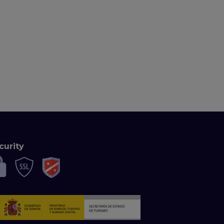
curity