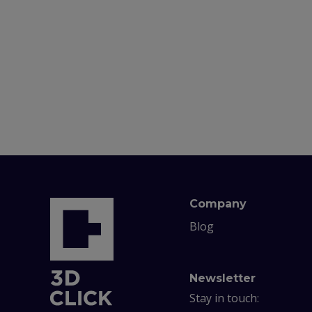
Company
Blog
Newsletter
Stay in touch: