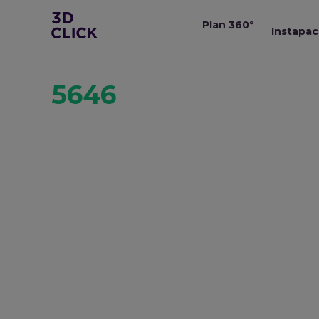
Plan 360º
Instapac
5646