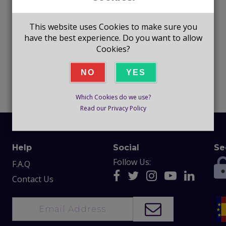
This website uses Cookies to make sure you
have the best experience. Do you want to allow
Cookies?
NO
YES
Which Cookies do we use?
Read our Privacy Policy
Help
Social
Se
Follow Us:
F.A.Q
Contact Us