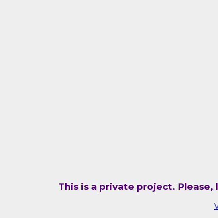
This is a private project. Please
V